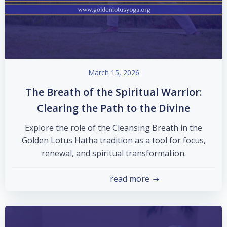
March 15, 2026
The Breath of the Spiritual Warrior:
Clearing the Path to the Divine
Explore the role of the Cleansing Breath in the
Golden Lotus Hatha tradition as a tool for focus,
renewal, and spiritual transformation.
read more