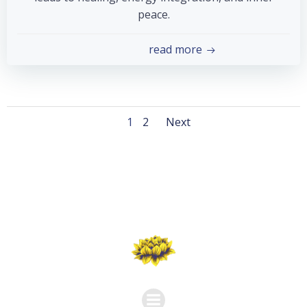
peace.
read more
Posts
Posts
Page
Page
1
2
Next
navigation
navigation