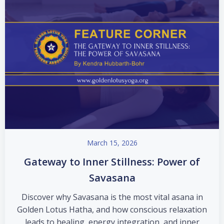
March 15, 2026
Gateway to Inner Stillness: Power of
Savasana
Discover why Savasana is the most vital asana in
Golden Lotus Hatha, and how conscious relaxation
leads to healing, energy integration, and inner