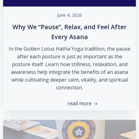
June 4, 2026
Why We “Pause”, Relax, and Feel After
Every Asana
In the Golden Lotus Hatha Yoga tradition, the pause
after each posture is just as important as the
posture itself. Learn how stillness, relaxation, and
awareness help integrate the benefits of an asana
while cultivating deeper calm, vitality, and spiritual
connection.
read more