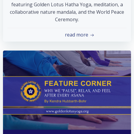
featuring Golden Lotus Hatha Yoga, meditation, a
collaborative nature mandala, and the World Peace
Ceremony.
read more