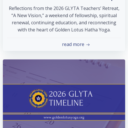
Reflections from the 2026 GLYTA Teachers’ Retreat,
“A New Vision,” a weekend of fellowship, spiritual
renewal, continuing education, and reconnecting
with the heart of Golden Lotus Hatha Yoga.
read more