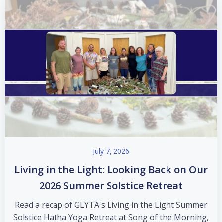
July 7, 2026
Living in the Light: Looking Back on Our
2026 Summer Solstice Retreat
Read a recap of GLYTA's Living in the Light Summer
Solstice Hatha Yoga Retreat at Song of the Morning,