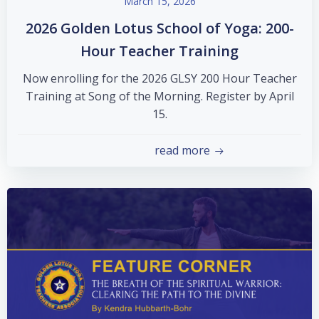
March 15, 2026
2026 Golden Lotus School of Yoga: 200-
Hour Teacher Training
Now enrolling for the 2026 GLSY 200 Hour Teacher
Training at Song of the Morning. Register by April
15.
read more