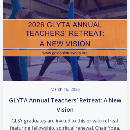
March 16, 2026
GLYTA Annual Teachers’ Retreat: A New
Vision
GLSY graduates are invited to this private retreat
featuring fellowship, spiritual renewal, Chair Yoga,