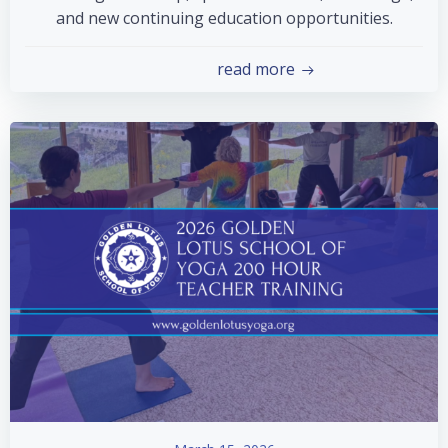
and new continuing education opportunities.
read more