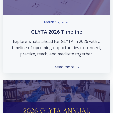
March 17, 2026
GLYTA 2026 Timeline
Explore what’s ahead for GLYTA in 2026 with a
timeline of upcoming opportunities to connect,
practice, teach, and meditate together.
read more