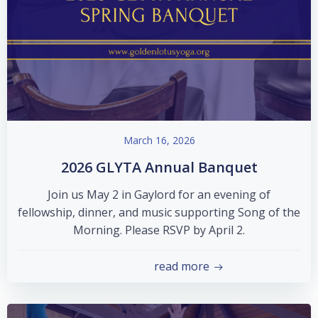
March 16, 2026
2026 GLYTA Annual Banquet
Join us May 2 in Gaylord for an evening of
fellowship, dinner, and music supporting Song of the
Morning. Please RSVP by April 2.
read more