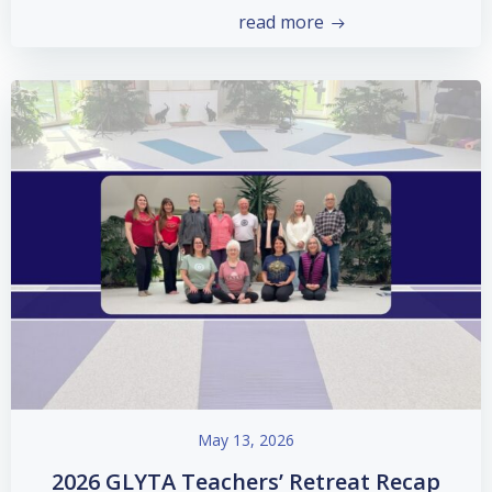
read more
May 13, 2026
2026 GLYTA Teachers’ Retreat Recap