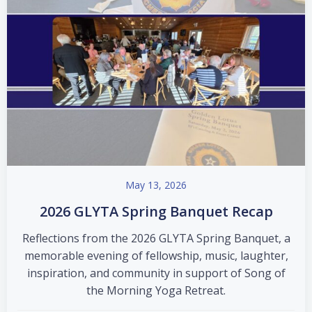
May 13, 2026
2026 GLYTA Spring Banquet Recap
Reflections from the 2026 GLYTA Spring Banquet, a
memorable evening of fellowship, music, laughter,
inspiration, and community in support of Song of
the Morning Yoga Retreat.