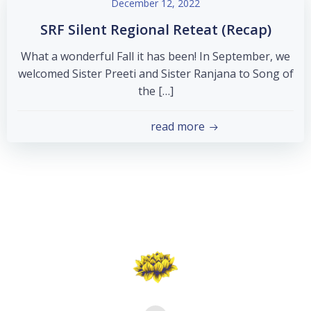
December 12, 2022
SRF Silent Regional Reteat (Recap)
What a wonderful Fall it has been! In September, we
welcomed Sister Preeti and Sister Ranjana to Song of
the […]
read more