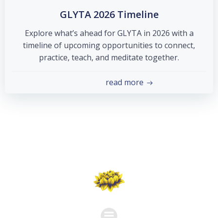
GLYTA 2026 Timeline
Explore what’s ahead for GLYTA in 2026 with a
timeline of upcoming opportunities to connect,
practice, teach, and meditate together.
read more