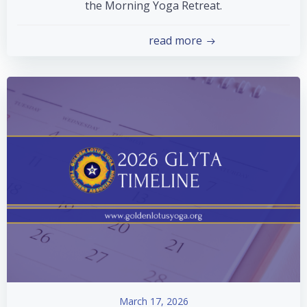
the Morning Yoga Retreat.
read more
March 17, 2026