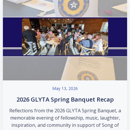
May 13, 2026
2026 GLYTA Spring Banquet Recap
Reflections from the 2026 GLYTA Spring Banquet, a
memorable evening of fellowship, music, laughter,
inspiration, and community in support of Song of