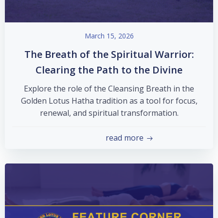
March 15, 2026
The Breath of the Spiritual Warrior:
Clearing the Path to the Divine
Explore the role of the Cleansing Breath in the
Golden Lotus Hatha tradition as a tool for focus,
renewal, and spiritual transformation.
read more