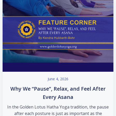
June 4, 2026
Why We “Pause”, Relax, and Feel After
Every Asana
In the Golden Lotus Hatha Yoga tradition, the pause
after each posture is just as important as the