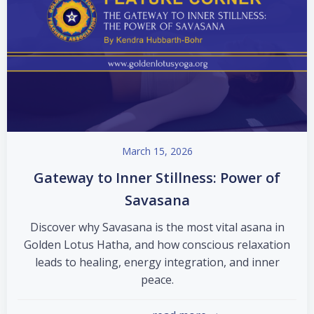
March 15, 2026
Gateway to Inner Stillness: Power of
Savasana
Discover why Savasana is the most vital asana in
Golden Lotus Hatha, and how conscious relaxation
leads to healing, energy integration, and inner
peace.