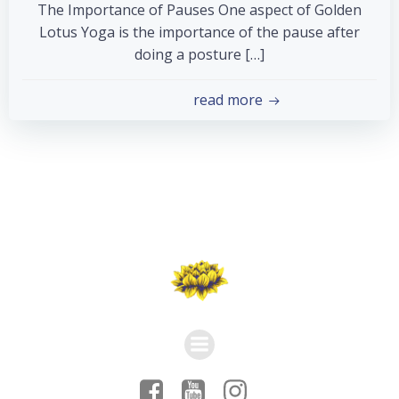
The Importance of Pauses One aspect of Golden
Lotus Yoga is the importance of the pause after
doing a posture […]
read more