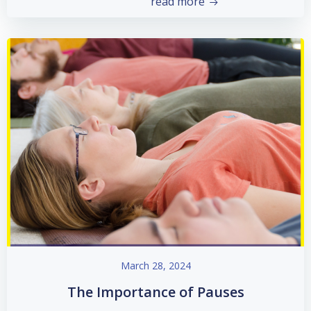
read more
March 28, 2024
The Importance of Pauses