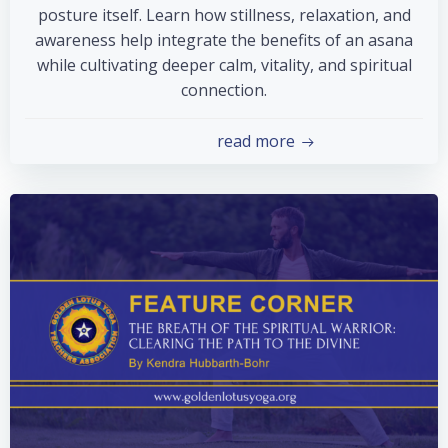
posture itself. Learn how stillness, relaxation, and
awareness help integrate the benefits of an asana
while cultivating deeper calm, vitality, and spiritual
connection.
read more