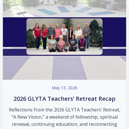
May 13, 2026
2026 GLYTA Teachers’ Retreat Recap
Reflections from the 2026 GLYTA Teachers’ Retreat,
“A New Vision,” a weekend of fellowship, spiritual
renewal, continuing education, and reconnecting