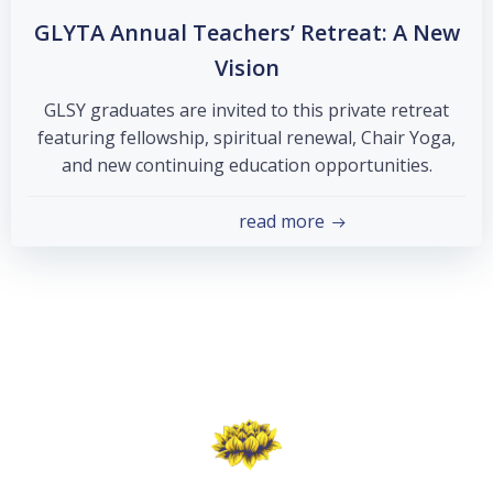
GLYTA Annual Teachers’ Retreat: A New
Vision
GLSY graduates are invited to this private retreat
featuring fellowship, spiritual renewal, Chair Yoga,
and new continuing education opportunities.
read more