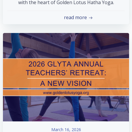
with the heart of Golden Lotus Hatha Yoga.
read more
March 16, 2026