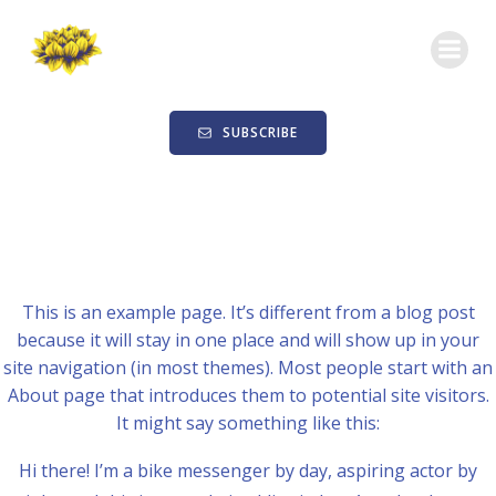
Skip
to
content
SUBSCRIBE
This is an example page. It’s different from a blog post
because it will stay in one place and will show up in your
site navigation (in most themes). Most people start with an
About page that introduces them to potential site visitors.
It might say something like this:
Hi there! I’m a bike messenger by day, aspiring actor by