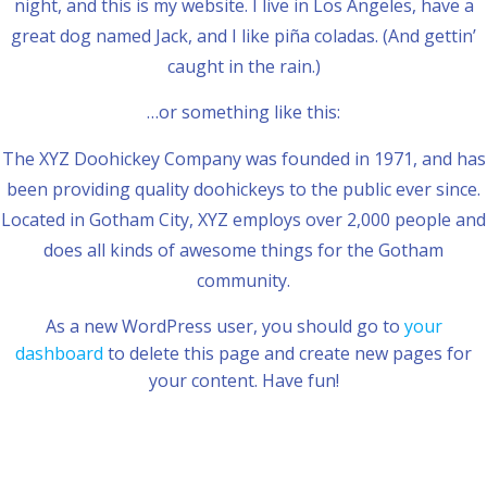
night, and this is my website. I live in Los Angeles, have a
great dog named Jack, and I like piña coladas. (And gettin’
caught in the rain.)
…or something like this:
The XYZ Doohickey Company was founded in 1971, and has
been providing quality doohickeys to the public ever since.
Located in Gotham City, XYZ employs over 2,000 people and
does all kinds of awesome things for the Gotham
community.
As a new WordPress user, you should go to
your
dashboard
to delete this page and create new pages for
your content. Have fun!