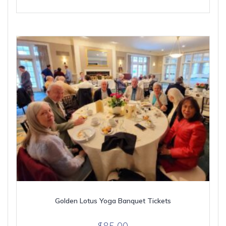
Golden Lotus Yoga Banquet Tickets