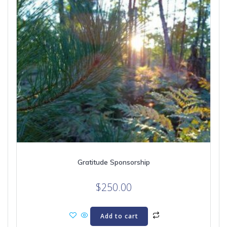
Gratitude Sponsorship
$
250.00
Add to cart