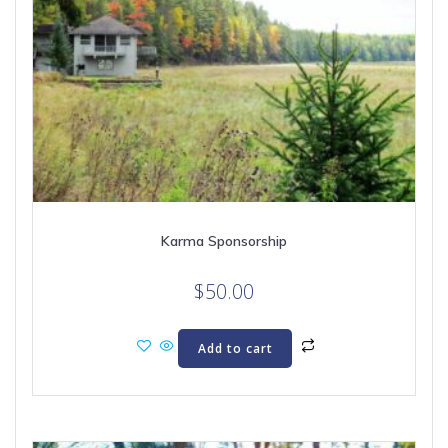
Karma Sponsorship
$
50.00
Add to cart