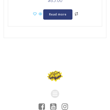
$
85.00
Read more