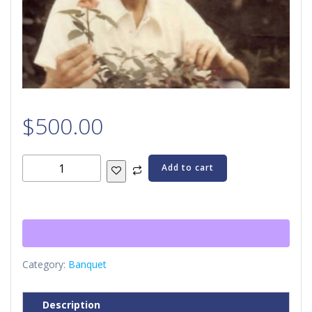
$
500.00
Joy
Add to cart
Sponsorship
quantity
Category:
Banquet
Description