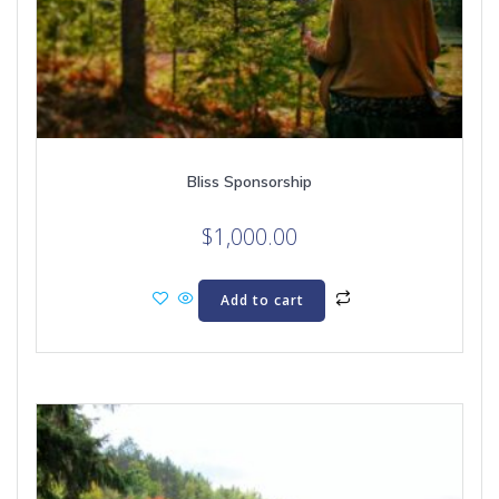
Bliss Sponsorship
$
1,000.00
Add to cart