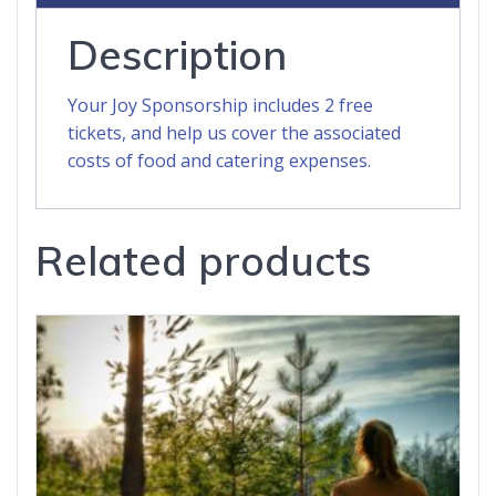
Description
Your Joy Sponsorship includes 2 free
tickets, and help us cover the associated
costs of food and catering expenses.
Related products