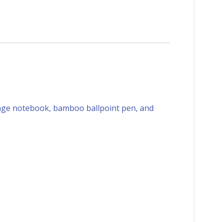
-page notebook, bamboo ballpoint pen, and