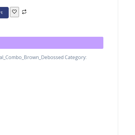
rt
nal_Combo_Brown_Debossed
Category: