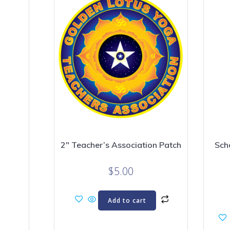
2″ Teacher’s Association Patch
Sch
$
5.00
Add to cart