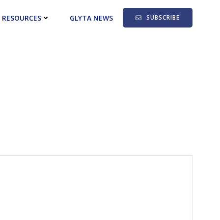
RESOURCES
GLYTA NEWS
SUBSCRIBE