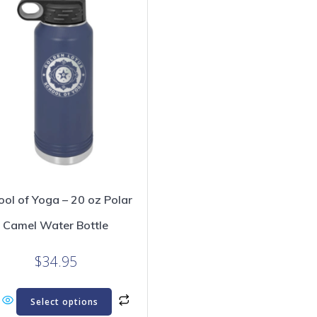
ool of Yoga – 20 oz Polar
Camel Water Bottle
$
34.95
This
Select options
product