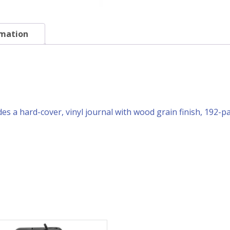
rmation
des a hard-cover, vinyl journal with wood grain finish, 192