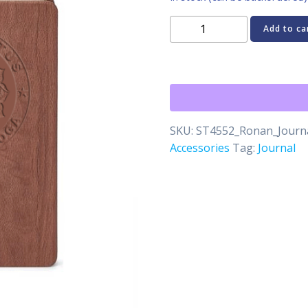
Embossed
Add to ca
School
of
Yoga
Journal
quantity
SKU:
ST4552_Ronan_Jour
Accessories
Tag:
Journal