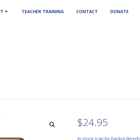
UT
TEACHER TRAINING
CONTACT
DONATE
$
24.95
In stock (can be backordered)