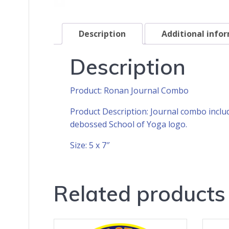
Description
Additional info
Description
Product: Ronan Journal Combo
Product Description: Journal combo inclu
debossed School of Yoga logo.
Size: 5 x 7″
Related products