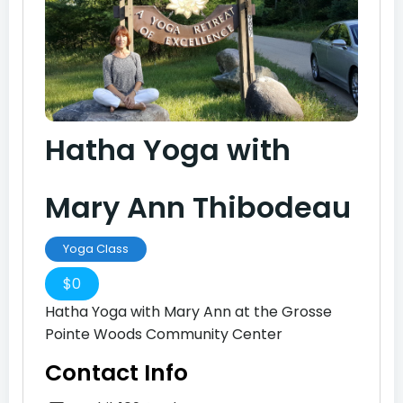
Hatha Yoga with
Mary Ann Thibodeau
Yoga Class
$
0
Hatha Yoga with Mary Ann at the Grosse
Pointe Woods Community Center
Contact Info