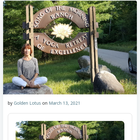
by
Golden Lotus
on
March 13, 2021