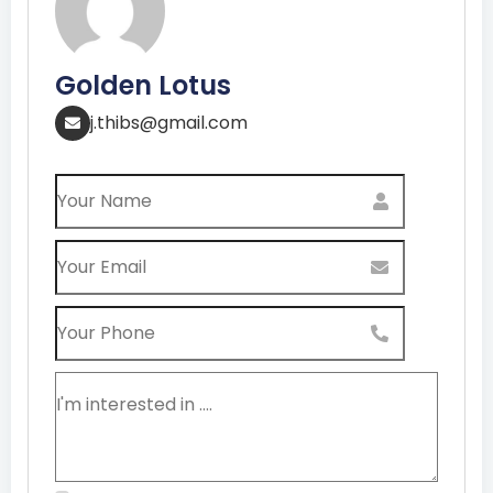
Golden Lotus
j.thibs@gmail.com