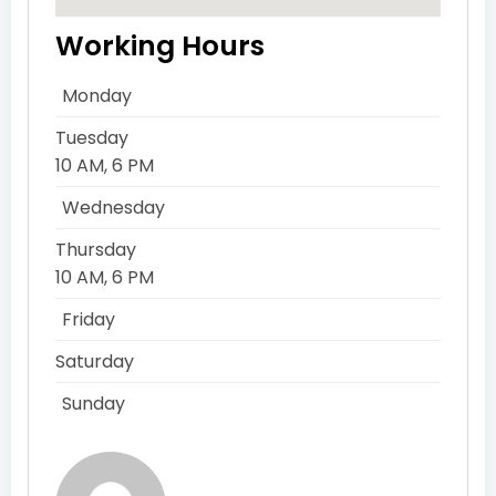
Working Hours
Monday
Tuesday
10 AM, 6 PM
Wednesday
Thursday
10 AM, 6 PM
Friday
Saturday
Sunday