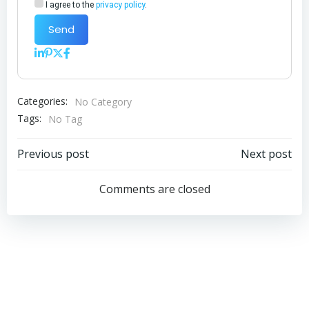
I agree to the
privacy policy
.
Send
Categories:
No Category
Tags:
No Tag
Post
Post
Previous post
Next post
navigation
navigation
Comments are closed