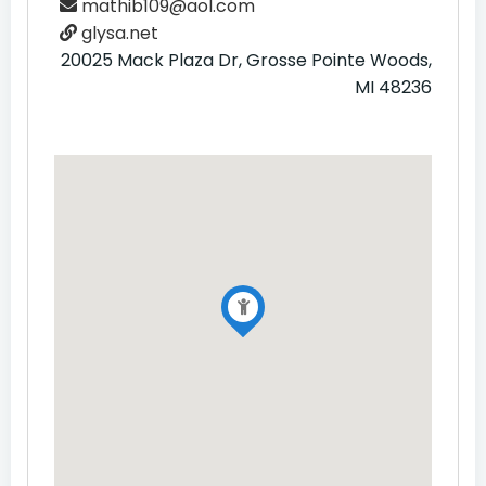
mathib109@aol.com
glysa.net
20025 Mack Plaza Dr, Grosse Pointe Woods,
MI 48236